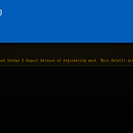
)
and Sunday 9 August because of engineering work. More details ar