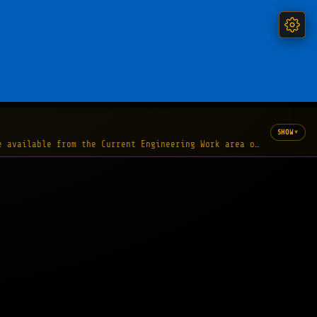
▾
SHOW
e available from the Current Engineering Work area of the Nation