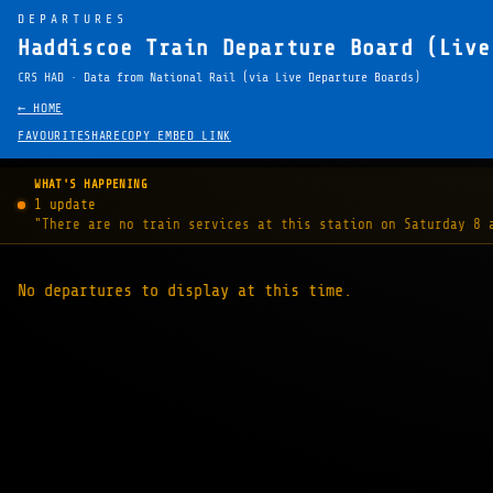
DEPARTURES
Haddiscoe Train Departure Board (Live
CRS HAD · Data from National Rail (via Live Departure Boards)
← HOME
FAVOURITE
SHARE
COPY EMBED LINK
WHAT'S HAPPENING
1 update
"There are no train services at this station on Saturday 8 
No departures to display at this time.