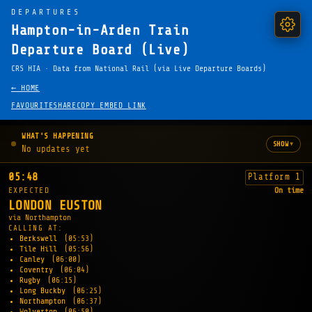
DEPARTURES
Hampton-in-Arden Train
Departure Board (Live)
CRS HIA · Data from National Rail (via Live Departure Boards)
← HOME
FAVOURITE
SHARE
COPY EMBED LINK
WHAT'S HAPPENING
▾
SHOW
No updates yet
05:48
Platform 1
EXPECTED
On time
LONDON EUSTON
via Northampton
CALLING AT:
Berkswell
(05:53)
Tile Hill
(05:56)
Canley
(06:00)
Coventry
(06:04)
Rugby
(06:15)
Long Buckby
(06:25)
Northampton
(06:37)
Wolverton
(06:50)