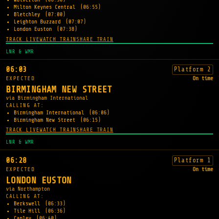
Milton Keynes Central
(06:55)
Bletchley
(07:00)
Leighton Buzzard
(07:07)
London Euston
(07:38)
TRACK LIVE
WATCH TRAIN
SHARE TRAIN
LNR & WMR
06:03
Platform 2
EXPECTED
On time
BIRMINGHAM NEW STREET
via Birmingham International
CALLING AT:
Birmingham International
(06:06)
Birmingham New Street
(06:15)
TRACK LIVE
WATCH TRAIN
SHARE TRAIN
LNR & WMR
06:28
Platform 1
EXPECTED
On time
LONDON EUSTON
via Northampton
CALLING AT:
Berkswell
(06:33)
Tile Hill
(06:36)
Canley
(06:40)