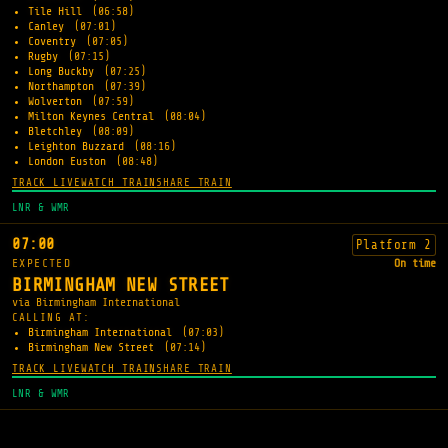
Tile Hill
(06:58)
Canley
(07:01)
Coventry
(07:05)
Rugby
(07:15)
Long Buckby
(07:25)
Northampton
(07:39)
Wolverton
(07:59)
Milton Keynes Central
(08:04)
Bletchley
(08:09)
Leighton Buzzard
(08:16)
London Euston
(08:48)
TRACK LIVE
WATCH TRAIN
SHARE TRAIN
LNR & WMR
07:00
Platform 2
EXPECTED
On time
BIRMINGHAM NEW STREET
via Birmingham International
CALLING AT:
Birmingham International
(07:03)
Birmingham New Street
(07:14)
TRACK LIVE
WATCH TRAIN
SHARE TRAIN
LNR & WMR