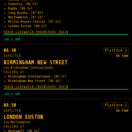
Coventry
(06:43)
Rugby
(06:54)
Long Buckby
(07:05)
Northampton
(07:19)
Milton Keynes Central
(07:45)
London Euston
(08:21)
TRACK LIVE
WATCH TRAIN
SHARE TRAIN
LNR & WMR
06:30
Platform 2
EXPECTED
On time
BIRMINGHAM NEW STREET
via Birmingham International
CALLING AT:
Birmingham International
(06:33)
Birmingham New Street
(06:46)
TRACK LIVE
WATCH TRAIN
SHARE TRAIN
LNR & WMR
06:50
Platform 1
EXPECTED
On time
LONDON EUSTON
via Northampton
CALLING AT:
Berkswell
(06:54)