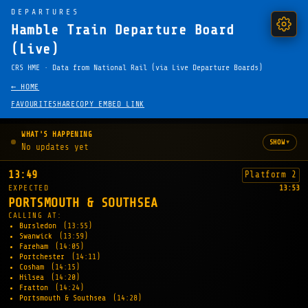
DEPARTURES
Hamble Train Departure Board
(Live)
CRS HME · Data from National Rail (via Live Departure Boards)
← HOME
FAVOURITE
SHARE
COPY EMBED LINK
WHAT'S HAPPENING
▾
SHOW
No updates yet
13:49
Platform 2
EXPECTED
13:53
PORTSMOUTH & SOUTHSEA
CALLING AT:
Bursledon
(13:55)
Swanwick
(13:59)
Fareham
(14:05)
Portchester
(14:11)
Cosham
(14:15)
Hilsea
(14:20)
Fratton
(14:24)
Portsmouth & Southsea
(14:28)