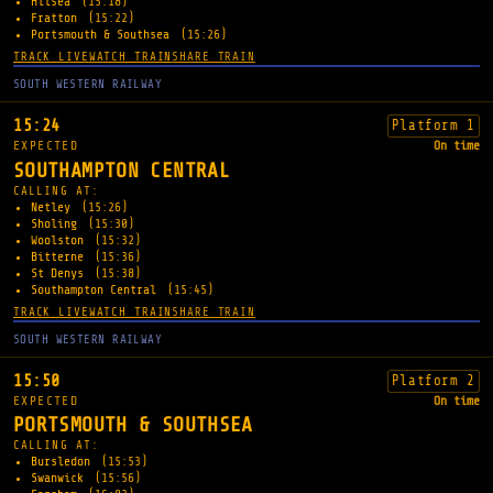
Hilsea
(15:18)
Fratton
(15:22)
Portsmouth & Southsea
(15:26)
TRACK LIVE
WATCH TRAIN
SHARE TRAIN
SOUTH WESTERN RAILWAY
15:24
Platform 1
EXPECTED
On time
SOUTHAMPTON CENTRAL
CALLING AT:
Netley
(15:26)
Sholing
(15:30)
Woolston
(15:32)
Bitterne
(15:36)
St Denys
(15:38)
Southampton Central
(15:45)
TRACK LIVE
WATCH TRAIN
SHARE TRAIN
SOUTH WESTERN RAILWAY
15:50
Platform 2
EXPECTED
On time
PORTSMOUTH & SOUTHSEA
CALLING AT:
Bursledon
(15:53)
Swanwick
(15:56)