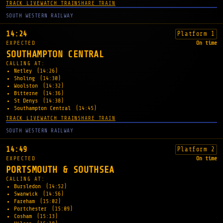
TRACK LIVE
WATCH TRAIN
SHARE TRAIN
SOUTH WESTERN RAILWAY
14:24
Platform 1
EXPECTED
On time
SOUTHAMPTON CENTRAL
CALLING AT:
Netley
(14:26)
Sholing
(14:30)
Woolston
(14:32)
Bitterne
(14:36)
St Denys
(14:38)
Southampton Central
(14:45)
TRACK LIVE
WATCH TRAIN
SHARE TRAIN
SOUTH WESTERN RAILWAY
14:49
Platform 2
EXPECTED
On time
PORTSMOUTH & SOUTHSEA
CALLING AT:
Bursledon
(14:52)
Swanwick
(14:56)
Fareham
(15:02)
Portchester
(15:09)
Cosham
(15:13)