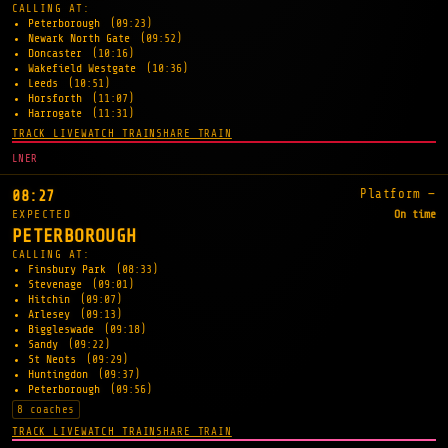
CALLING AT:
Peterborough
(09:23)
Newark North Gate
(09:52)
Doncaster
(10:16)
Wakefield Westgate
(10:36)
Leeds
(10:51)
Horsforth
(11:07)
Harrogate
(11:31)
TRACK LIVE
WATCH TRAIN
SHARE TRAIN
LNER
Platform —
08:27
EXPECTED
On time
PETERBOROUGH
CALLING AT:
Finsbury Park
(08:33)
Stevenage
(09:01)
Hitchin
(09:07)
Arlesey
(09:13)
Biggleswade
(09:18)
Sandy
(09:22)
St Neots
(09:29)
Huntingdon
(09:37)
Peterborough
(09:56)
8 coaches
TRACK LIVE
WATCH TRAIN
SHARE TRAIN