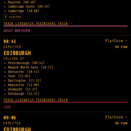
Royston
(09:40)
Cambridge South
(09:55)
Cambridge
(10:00)
8 coaches
TRACK LIVE
WATCH TRAIN
SHARE TRAIN
GREAT NORTHERN
Platform —
08:42
EXPECTED
On time
EDINBURGH
CALLING AT:
Peterborough
(09:42)
Newark North Gate
(10:17)
Doncaster
(10:41)
York
(11:03)
Darlington
(11:32)
Newcastle
(12:00)
Alnmouth
(12:27)
Edinburgh
(13:31)
TRACK LIVE
WATCH TRAIN
SHARE TRAIN
LNER
Platform —
09:06
EXPECTED
On time
EDINBURGH