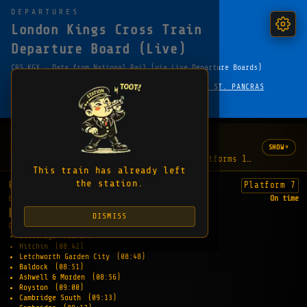
DEPARTURES
London Kings Cross Train
Departure Board (Live)
CRS KGX · Data from National Rail (via Live Departure Boards)
·
← HOME
LONDON UNDERGROUND — KING'S CROSS ST. PANCRAS
FAVOURITE
SHARE
COPY EMBED LINK
WHAT'S HAPPENING
1 update
▾
SHOW
"The lifts are out of order between platforms 1-8 and the f
This train has already left
the station.
08:07
Platform 7
EXPECTED
On time
KINGS LYNN
DISMISS
CALLING AT:
Stevenage
(08:37)
Hitchin
(08:42)
Letchworth Garden City
(08:48)
Baldock
(08:51)
Ashwell & Morden
(08:56)
Royston
(09:00)
Cambridge South
(09:13)