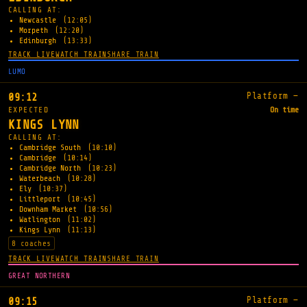
CALLING AT:
Newcastle
(12:05)
Morpeth
(12:20)
Edinburgh
(13:33)
TRACK LIVE
WATCH TRAIN
SHARE TRAIN
LUMO
Platform —
09:12
EXPECTED
On time
KINGS LYNN
CALLING AT:
Cambridge South
(10:10)
Cambridge
(10:14)
Cambridge North
(10:23)
Waterbeach
(10:28)
Ely
(10:37)
Littleport
(10:45)
Downham Market
(10:56)
Watlington
(11:02)
Kings Lynn
(11:13)
8 coaches
TRACK LIVE
WATCH TRAIN
SHARE TRAIN
GREAT NORTHERN
Platform —
09:15