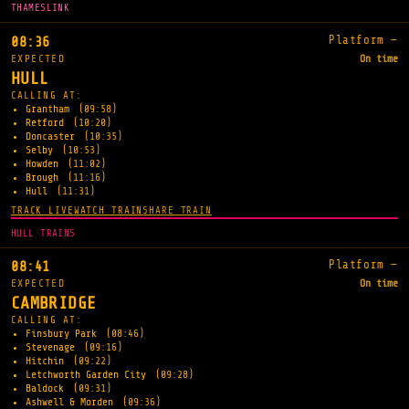
THAMESLINK
Platform —
08:36
EXPECTED
On time
HULL
CALLING AT:
Grantham
(09:58)
Retford
(10:20)
Doncaster
(10:35)
Selby
(10:53)
Howden
(11:02)
Brough
(11:16)
Hull
(11:31)
TRACK LIVE
WATCH TRAIN
SHARE TRAIN
HULL TRAINS
Platform —
08:41
EXPECTED
On time
CAMBRIDGE
CALLING AT:
Finsbury Park
(08:46)
Stevenage
(09:16)
Hitchin
(09:22)
Letchworth Garden City
(09:28)
Baldock
(09:31)
Ashwell & Morden
(09:36)