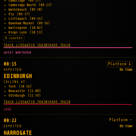
Cambridge
(09:17)
Cambridge North
(09:23)
Waterbeach
(09:28)
Ely
(09:37)
Littleport
(09:45)
Downham Market
(09:56)
Watlington
(10:02)
Kings Lynn
(10:13)
8 coaches
TRACK LIVE
WATCH TRAIN
SHARE TRAIN
GREAT NORTHERN
08:15
Platform 4
EXPECTED
On time
EDINBURGH
CALLING AT:
York
(10:16)
Newcastle
(11:08)
Edinburgh
(12:39)
TRACK LIVE
WATCH TRAIN
SHARE TRAIN
LNER
Platform —
08:22
EXPECTED
On time
HARROGATE