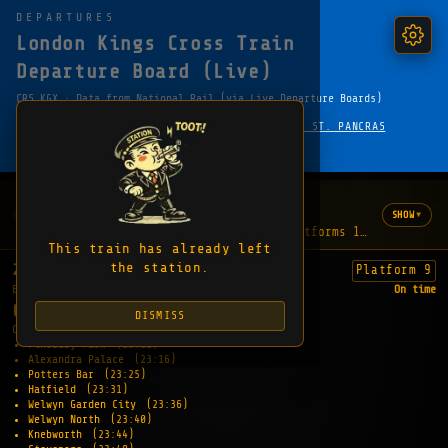
DEPARTURES
London Kings Cross Train
Departure Board (Live)
CRS KGX · Data from National Rail (via Live Departure Boards)
·
← HOME
LONDON UNDERGROUND — KING'S CROSS ST. PANCRAS
FAVOURITE
SHARE
COPY EMBED LINK
WHAT'S HAPPENING
2 updates
▾
SHOW
"The lifts are out of order between platforms 1-8 and the f
This train has already left
the station.
23:06
Platform 9
EXPECTED
On time
CAMBRIDGE
DISMISS
CALLING AT:
Finsbury Park
(23:11)
Alexandra Palace
(23:16)
Potters Bar
(23:25)
Hatfield
(23:31)
Welwyn Garden City
(23:36)
Welwyn North
(23:40)
Knebworth
(23:44)