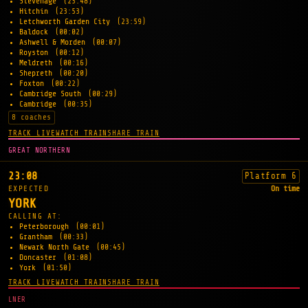
Stevenage
(23:48)
Hitchin
(23:53)
Letchworth Garden City
(23:59)
Baldock
(00:02)
Ashwell & Morden
(00:07)
Royston
(00:12)
Meldreth
(00:16)
Shepreth
(00:20)
Foxton
(00:22)
Cambridge South
(00:29)
Cambridge
(00:35)
8 coaches
TRACK LIVE
WATCH TRAIN
SHARE TRAIN
GREAT NORTHERN
23:08
Platform 6
EXPECTED
On time
YORK
CALLING AT:
Peterborough
(00:01)
Grantham
(00:33)
Newark North Gate
(00:45)
Doncaster
(01:08)
York
(01:50)
TRACK LIVE
WATCH TRAIN
SHARE TRAIN
LNER