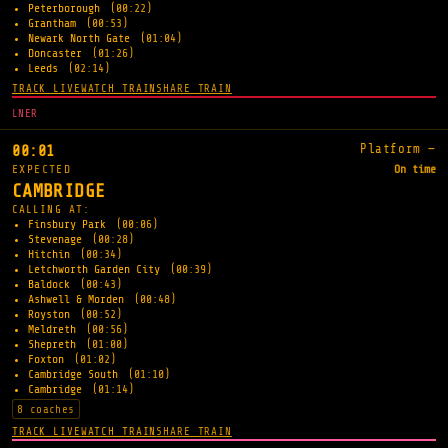
Peterborough
(00:22)
Grantham
(00:53)
Newark North Gate
(01:04)
Doncaster
(01:26)
Leeds
(02:14)
TRACK LIVE
WATCH TRAIN
SHARE TRAIN
LNER
Platform —
00:01
EXPECTED
On time
CAMBRIDGE
CALLING AT:
Finsbury Park
(00:06)
Stevenage
(00:28)
Hitchin
(00:34)
Letchworth Garden City
(00:39)
Baldock
(00:43)
Ashwell & Morden
(00:48)
Royston
(00:52)
Meldreth
(00:56)
Shepreth
(01:00)
Foxton
(01:02)
Cambridge South
(01:10)
Cambridge
(01:14)
8 coaches
TRACK LIVE
WATCH TRAIN
SHARE TRAIN