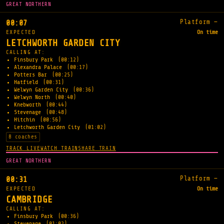
GREAT NORTHERN
Platform —
00:07
EXPECTED
On time
LETCHWORTH GARDEN CITY
CALLING AT:
Finsbury Park
(00:12)
Alexandra Palace
(00:17)
Potters Bar
(00:25)
Hatfield
(00:31)
Welwyn Garden City
(00:36)
Welwyn North
(00:40)
Knebworth
(00:44)
Stevenage
(00:48)
Hitchin
(00:56)
Letchworth Garden City
(01:02)
8 coaches
TRACK LIVE
WATCH TRAIN
SHARE TRAIN
GREAT NORTHERN
Platform —
00:31
EXPECTED
On time
CAMBRIDGE
CALLING AT:
Finsbury Park
(00:36)
Stevenage
(01:02)