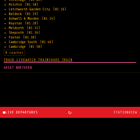
Hitchin
(01:10)
Letchworth Garden City
(01:16)
Baldock
(01:19)
Ashwell & Morden
(01:24)
Royston
(01:28)
Meldreth
(01:32)
Shepreth
(01:36)
Foxton
(01:38)
Cambridge South
(01:46)
Cambridge
(01:50)
8 coaches
TRACK LIVE
WATCH TRAIN
SHARE TRAIN
GREAT NORTHERN
↻
LIVE DEPARTURES
STATIONVIEW
About
·
Route planner
·
Changelog
·
Created by
Ryan
Cosans
.