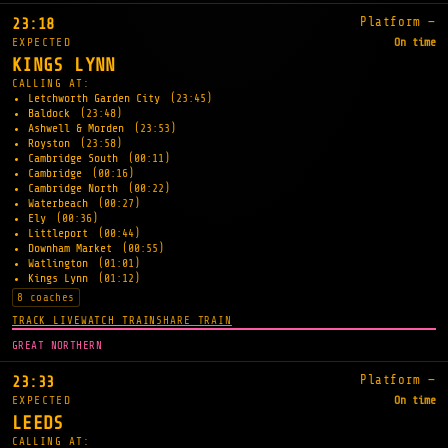
Platform —
23:18
EXPECTED
On time
KINGS LYNN
CALLING AT:
Letchworth Garden City
(23:45)
Baldock
(23:48)
Ashwell & Morden
(23:53)
Royston
(23:58)
Cambridge South
(00:11)
Cambridge
(00:16)
Cambridge North
(00:22)
Waterbeach
(00:27)
Ely
(00:36)
Littleport
(00:44)
Downham Market
(00:55)
Watlington
(01:01)
Kings Lynn
(01:12)
8 coaches
TRACK LIVE
WATCH TRAIN
SHARE TRAIN
GREAT NORTHERN
Platform —
23:33
EXPECTED
On time
LEEDS
CALLING AT: