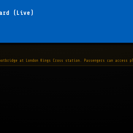
ard (Live)
ootbridge at London Kings Cross station. Passengers can access p