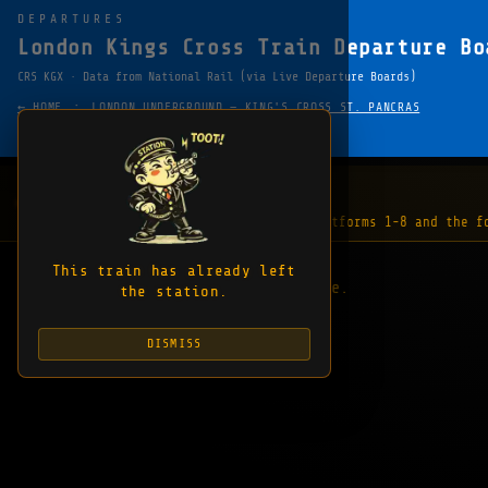
DEPARTURES
London Kings Cross Train Departure Bo
CRS KGX · Data from National Rail (via Live Departure Boards)
·
← HOME
LONDON UNDERGROUND — KING'S CROSS ST. PANCRAS
FAVOURITE
SHARE
COPY EMBED LINK
WHAT'S HAPPENING
1 update
"The lifts are out of order between platforms 1-8 and the f
This train has already left
No departures to display at this time.
the station.
DISMISS