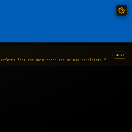
▾
SHOW
latforms from the main concourse or use escalators from the foot