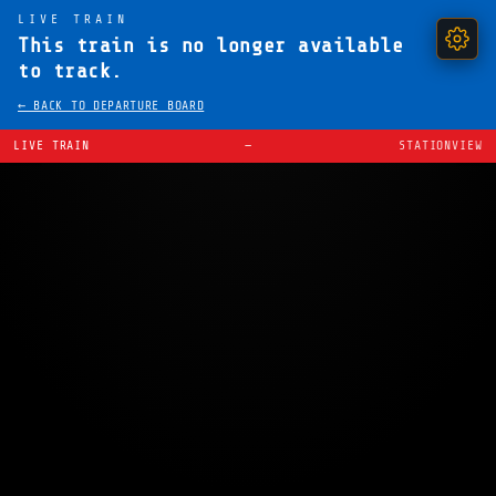
LIVE TRAIN
This train is no longer available
to track.
← BACK TO DEPARTURE BOARD
LIVE TRAIN
—
STATIONVIEW