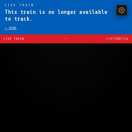
LIVE TRAIN
This train is no longer available
to track.
← HOME
LIVE TRAIN
—
STATIONVIEW