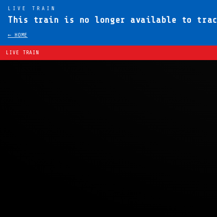
LIVE TRAIN
This train is no longer available to tra
← HOME
LIVE TRAIN