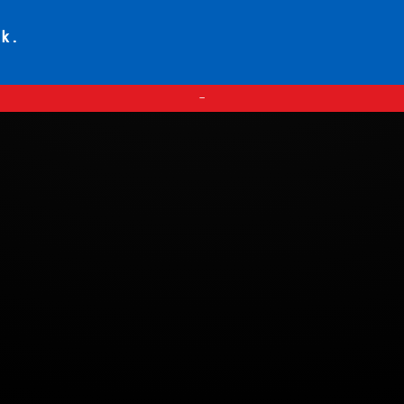
ck.
—