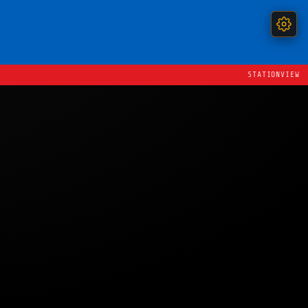
STATIONVIEW