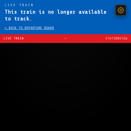
LIVE TRAIN
This train is no longer available
to track.
← BACK TO DEPARTURE BOARD
LIVE TRAIN
—
STATIONVIEW