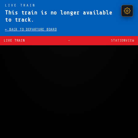
LIVE TRAIN
This train is no longer available
to track.
← BACK TO DEPARTURE BOARD
LIVE TRAIN
—
STATIONVIEW