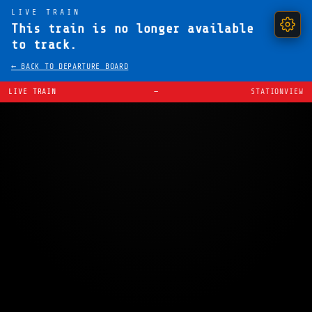
LIVE TRAIN
This train is no longer available
to track.
← BACK TO DEPARTURE BOARD
LIVE TRAIN
—
STATIONVIEW