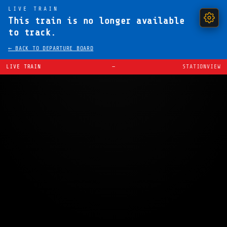
LIVE TRAIN
This train is no longer available
to track.
← BACK TO DEPARTURE BOARD
LIVE TRAIN
—
STATIONVIEW