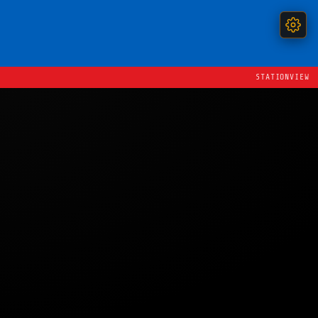
STATIONVIEW