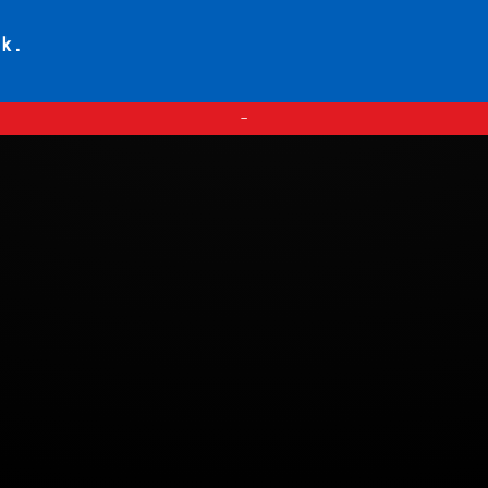
ck.
—