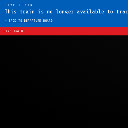
LIVE TRAIN
This train is no longer available to tra
← BACK TO DEPARTURE BOARD
LIVE TRAIN