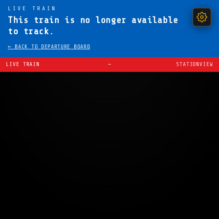
LIVE TRAIN
This train is no longer available
to track.
← BACK TO DEPARTURE BOARD
LIVE TRAIN
—
STATIONVIEW