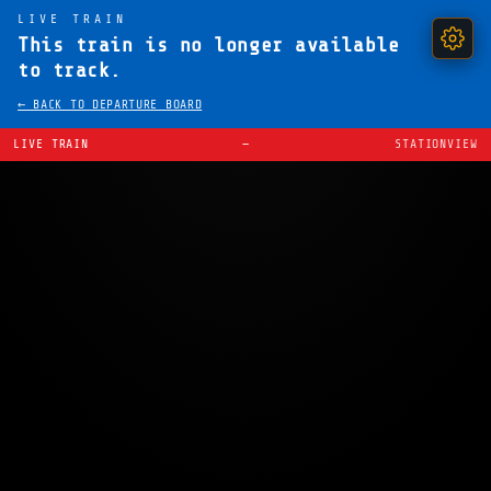
LIVE TRAIN
This train is no longer available
to track.
← BACK TO DEPARTURE BOARD
LIVE TRAIN
—
STATIONVIEW