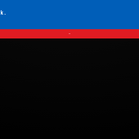
ck.
—