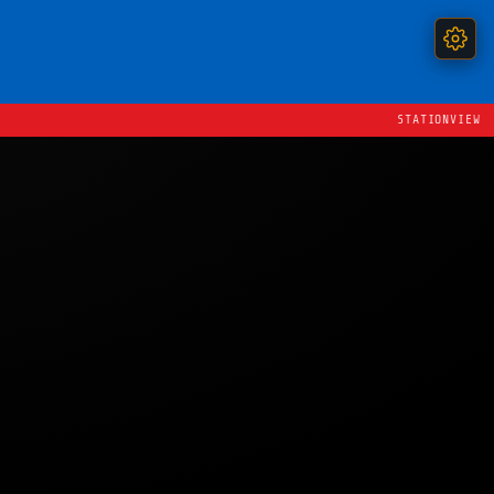
STATIONVIEW