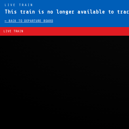
LIVE TRAIN
This train is no longer available to tra
← BACK TO DEPARTURE BOARD
LIVE TRAIN