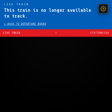
LIVE TRAIN
This train is no longer available
to track.
← BACK TO DEPARTURE BOARD
LIVE TRAIN
—
STATIONVIEW