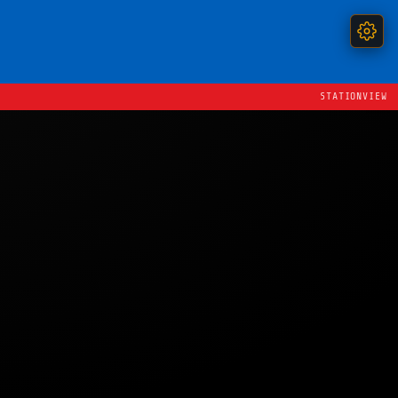
STATIONVIEW