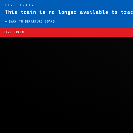
LIVE TRAIN
This train is no longer available to tra
← BACK TO DEPARTURE BOARD
LIVE TRAIN