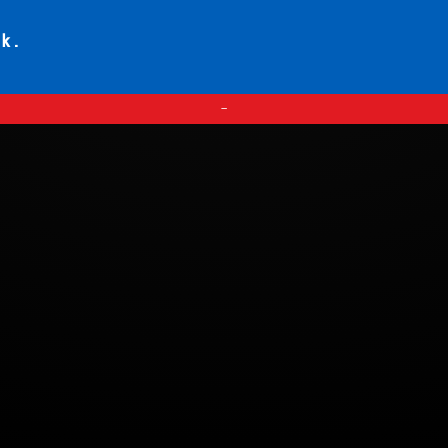
ck.
—