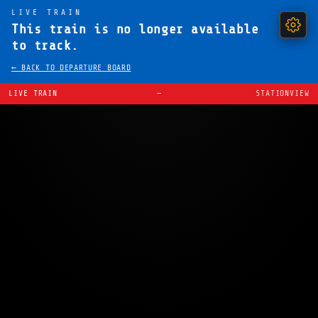
LIVE TRAIN
This train is no longer available
to track.
← BACK TO DEPARTURE BOARD
LIVE TRAIN
—
STATIONVIEW