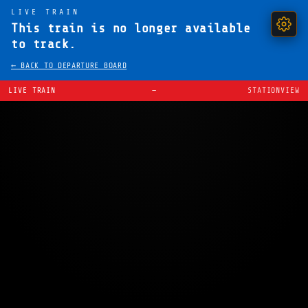
LIVE TRAIN
This train is no longer available
to track.
← BACK TO DEPARTURE BOARD
LIVE TRAIN
—
STATIONVIEW