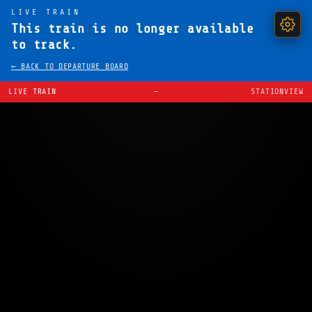
LIVE TRAIN
This train is no longer available
to track.
← BACK TO DEPARTURE BOARD
LIVE TRAIN
—
STATIONVIEW