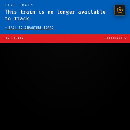
LIVE TRAIN
This train is no longer available
to track.
← BACK TO DEPARTURE BOARD
LIVE TRAIN
—
STATIONVIEW