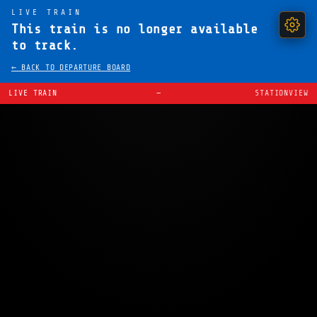
LIVE TRAIN
This train is no longer available
to track.
← BACK TO DEPARTURE BOARD
LIVE TRAIN
—
STATIONVIEW