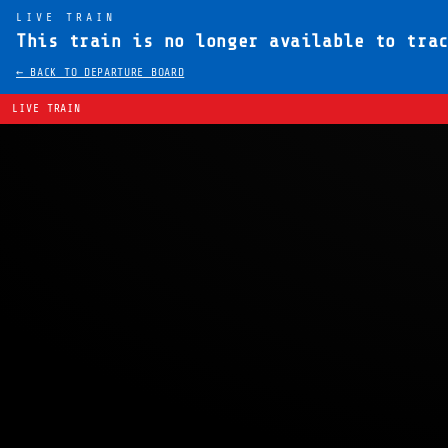
LIVE TRAIN
This train is no longer available to tra
← BACK TO DEPARTURE BOARD
LIVE TRAIN