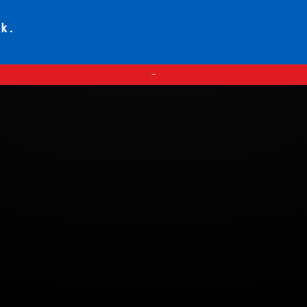
ck.
—