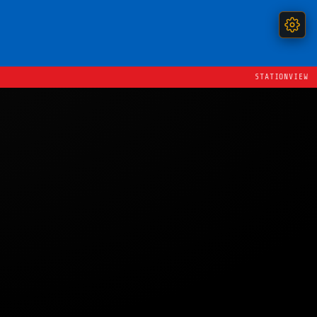
STATIONVIEW