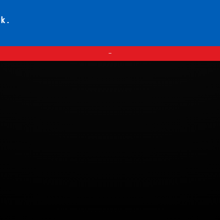
ck.
—