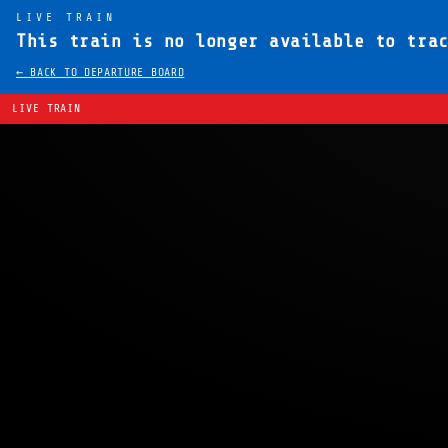
LIVE TRAIN
This train is no longer available to tra
← BACK TO DEPARTURE BOARD
LIVE TRAIN