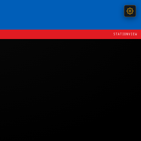
STATIONVIEW