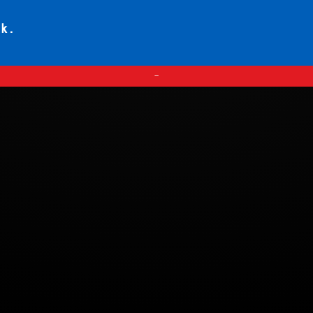
ck.
—