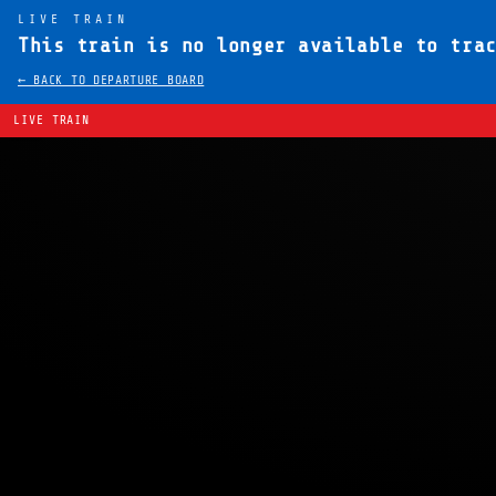
LIVE TRAIN
This train is no longer available to tra
← BACK TO DEPARTURE BOARD
LIVE TRAIN