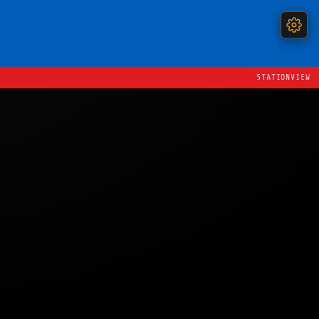
STATIONVIEW