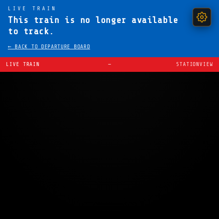
LIVE TRAIN
This train is no longer available
to track.
← BACK TO DEPARTURE BOARD
LIVE TRAIN
—
STATIONVIEW