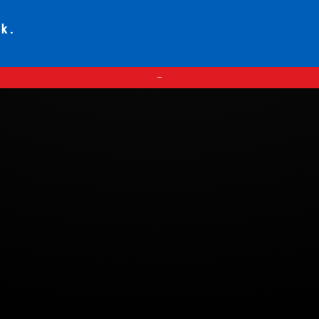
ck.
—