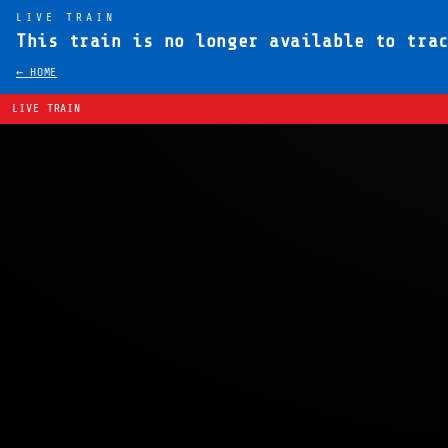
LIVE TRAIN
This train is no longer available to tra
← HOME
LIVE TRAIN