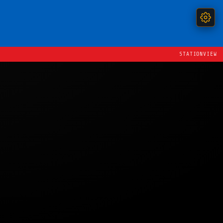
STATIONVIEW