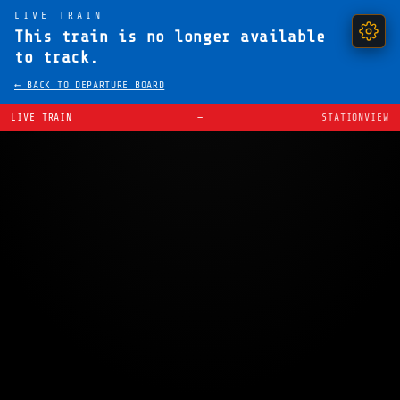
LIVE TRAIN
This train is no longer available
to track.
← BACK TO DEPARTURE BOARD
LIVE TRAIN
—
STATIONVIEW