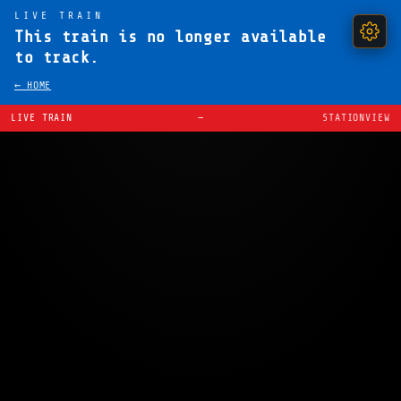
LIVE TRAIN
This train is no longer available
to track.
← HOME
LIVE TRAIN
—
STATIONVIEW