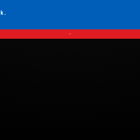
ck.
—