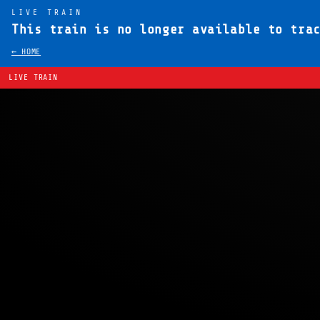
LIVE TRAIN
This train is no longer available to tra
← HOME
LIVE TRAIN