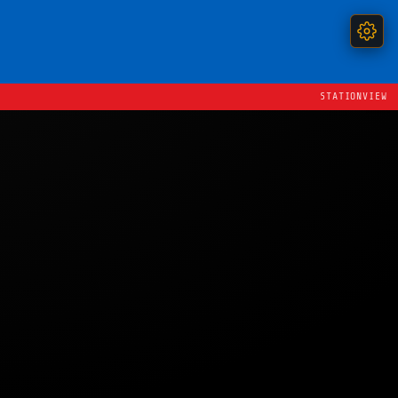
STATIONVIEW