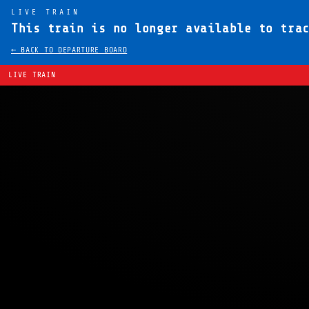
LIVE TRAIN
This train is no longer available to tra
← BACK TO DEPARTURE BOARD
LIVE TRAIN