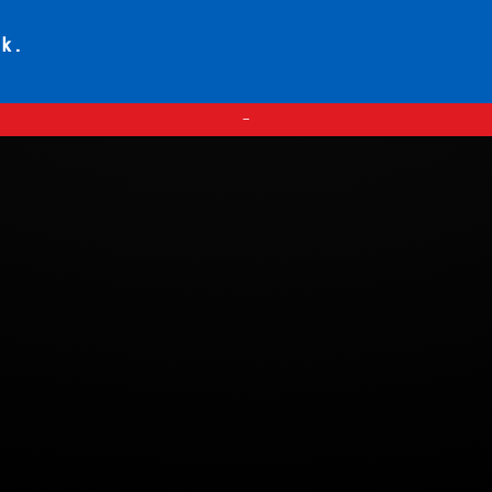
ck.
—