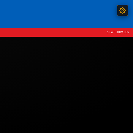
STATIONVIEW