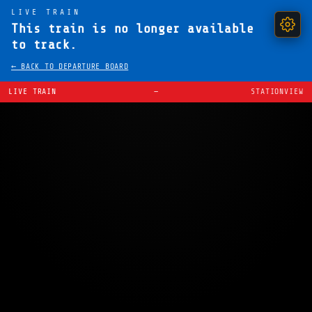
LIVE TRAIN
This train is no longer available
to track.
← BACK TO DEPARTURE BOARD
LIVE TRAIN
—
STATIONVIEW