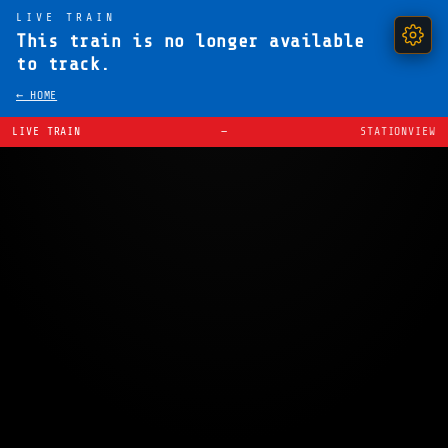
LIVE TRAIN
This train is no longer available
to track.
← HOME
LIVE TRAIN
—
STATIONVIEW