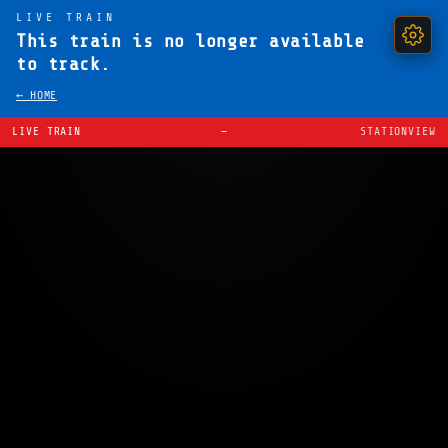
LIVE TRAIN
This train is no longer available
to track.
← HOME
LIVE TRAIN
—
STATIONVIEW