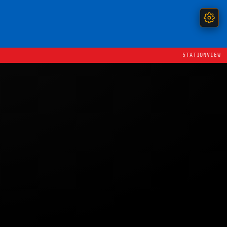
STATIONVIEW