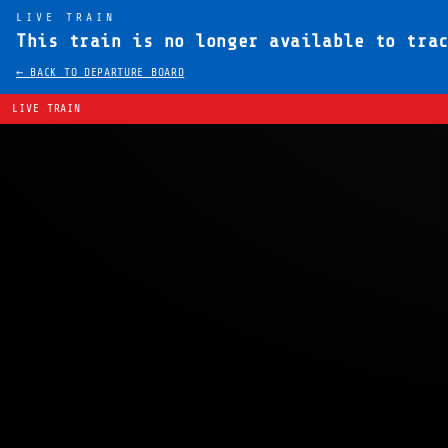
LIVE TRAIN
This train is no longer available to tra
← BACK TO DEPARTURE BOARD
LIVE TRAIN