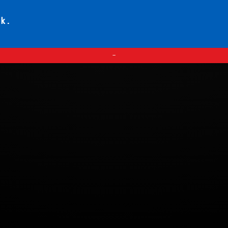
ck.
—