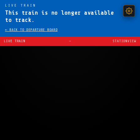
LIVE TRAIN
This train is no longer available
to track.
← BACK TO DEPARTURE BOARD
LIVE TRAIN
—
STATIONVIEW