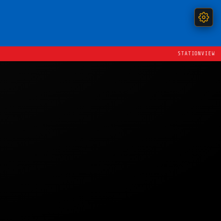
STATIONVIEW