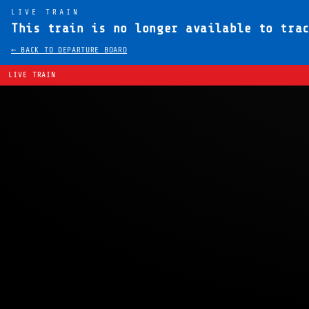
LIVE TRAIN
This train is no longer available to tra
← BACK TO DEPARTURE BOARD
LIVE TRAIN