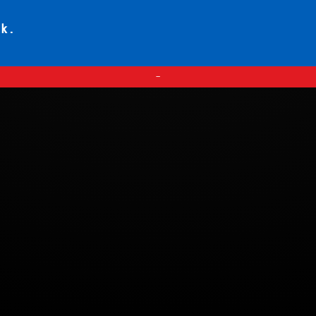
ck.
—