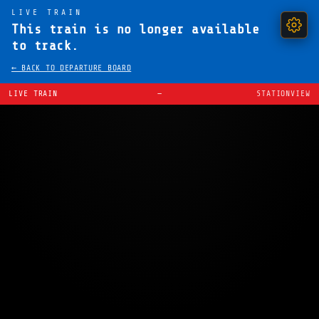
LIVE TRAIN
This train is no longer available
to track.
← BACK TO DEPARTURE BOARD
LIVE TRAIN
—
STATIONVIEW