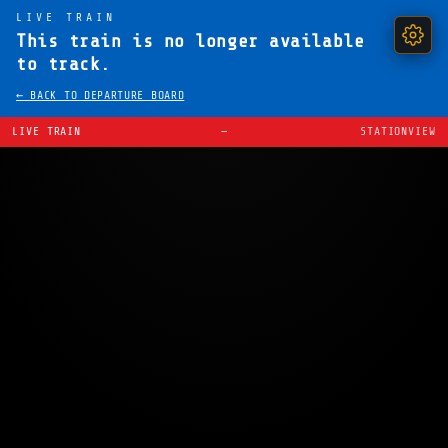
LIVE TRAIN
This train is no longer available
to track.
← BACK TO DEPARTURE BOARD
LIVE TRAIN
—
STATIONVIEW