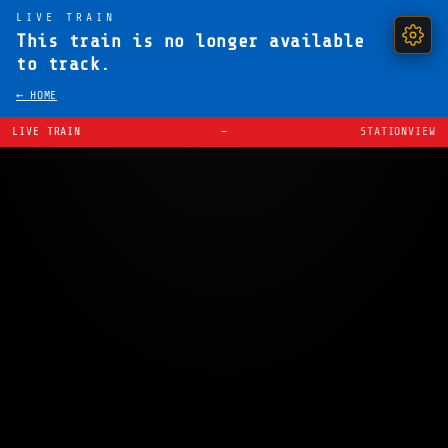
LIVE TRAIN
This train is no longer available
to track.
← HOME
LIVE TRAIN
—
STATIONVIEW