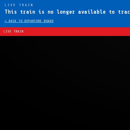
LIVE TRAIN
This train is no longer available to tra
← BACK TO DEPARTURE BOARD
LIVE TRAIN