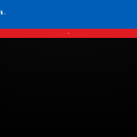
ck.
—