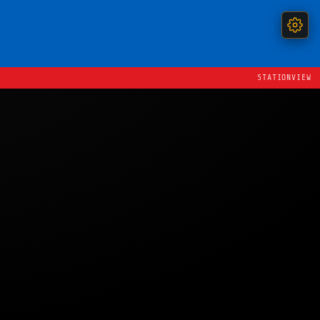
STATIONVIEW