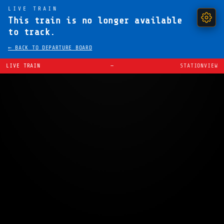
LIVE TRAIN
This train is no longer available
to track.
← BACK TO DEPARTURE BOARD
LIVE TRAIN
—
STATIONVIEW