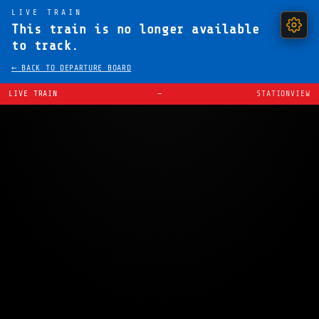
LIVE TRAIN
This train is no longer available
to track.
← BACK TO DEPARTURE BOARD
LIVE TRAIN
—
STATIONVIEW