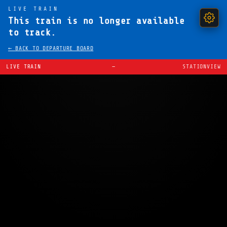
LIVE TRAIN
This train is no longer available
to track.
← BACK TO DEPARTURE BOARD
LIVE TRAIN
—
STATIONVIEW