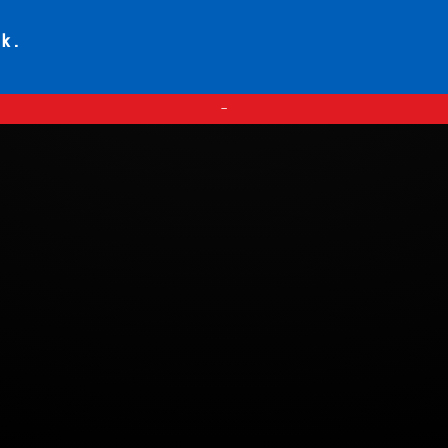
ck.
—