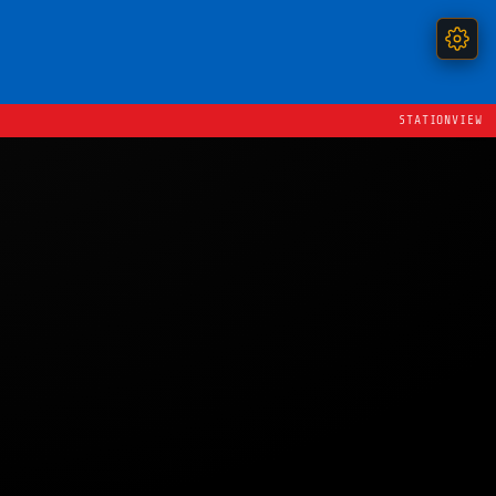
STATIONVIEW