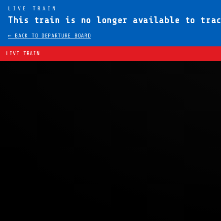
LIVE TRAIN
This train is no longer available to tra
← BACK TO DEPARTURE BOARD
LIVE TRAIN