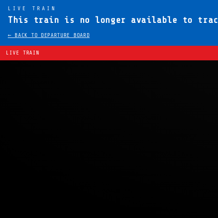
LIVE TRAIN
This train is no longer available to tra
← BACK TO DEPARTURE BOARD
LIVE TRAIN