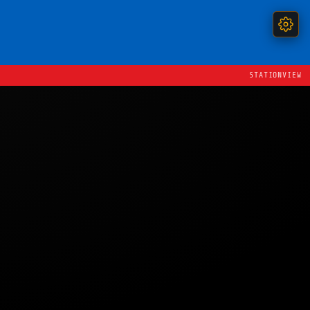
STATIONVIEW