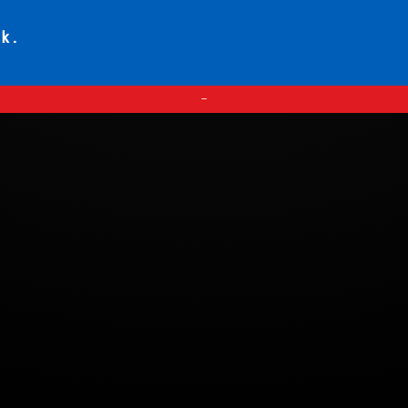
ck.
—