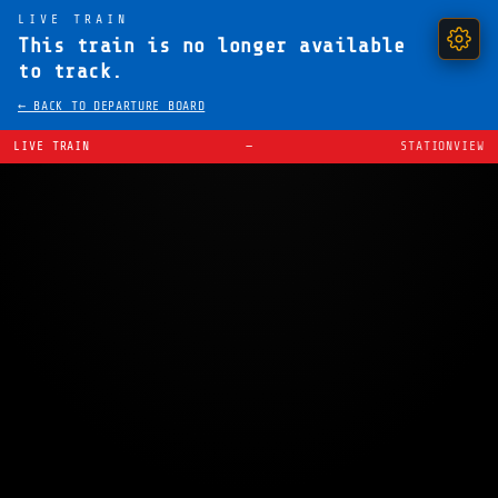
LIVE TRAIN
This train is no longer available
to track.
← BACK TO DEPARTURE BOARD
LIVE TRAIN
—
STATIONVIEW