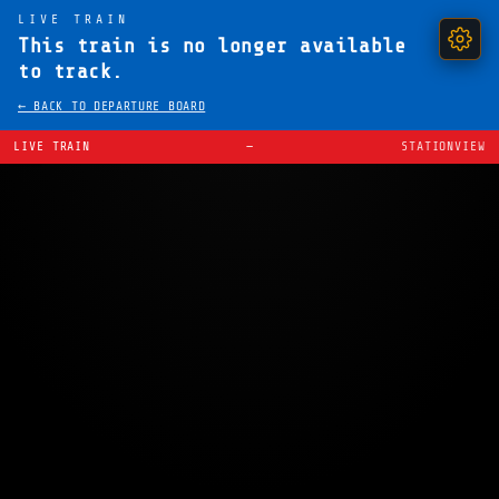
LIVE TRAIN
This train is no longer available
to track.
← BACK TO DEPARTURE BOARD
LIVE TRAIN
—
STATIONVIEW